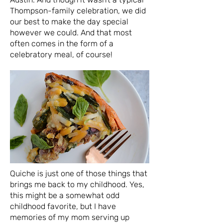
Thompson-family celebration, we did
our best to make the day special
however we could. And that most
often comes in the form of a
celebratory meal, of course!
Quiche is just one of those things that
brings me back to my childhood. Yes,
this might be a somewhat odd
childhood favorite, but I have
memories of my mom serving up