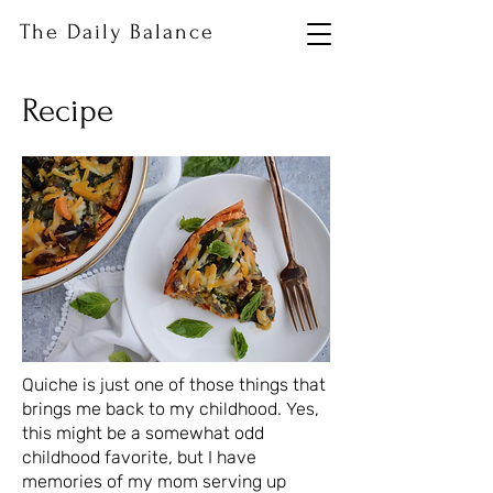
The Daily Balance
Recipe
Quiche is just one of those things that
brings me back to my childhood. Yes,
this might be a somewhat odd
childhood favorite, but I have
memories of my mom serving up