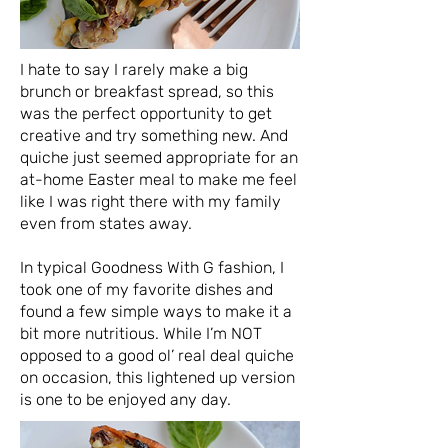
I hate to say I rarely make a big
brunch or breakfast spread, so this
was the perfect opportunity to get
creative and try something new. And
quiche just seemed appropriate for an
at-home Easter meal to make me feel
like I was right there with my family
even from states away.
In typical Goodness With G fashion, I
took one of my favorite dishes and
found a few simple ways to make it a
bit more nutritious. While I’m NOT
opposed to a good ol’ real deal quiche
on occasion, this lightened up version
is one to be enjoyed any day.