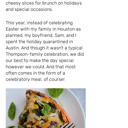
cheesy slices for brunch on holidays
and special occasions.
This year, instead of celebrating
Easter with my family in Houston as
planned, my boyfriend, Sam, and I
spent the holiday quarantined in
Austin. And though it wasn’t a typical
Thompson-family celebration, we did
our best to make the day special
however we could. And that most
often comes in the form of a
celebratory meal, of course!