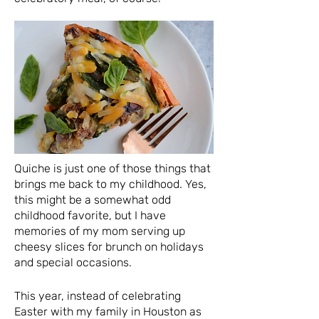
Quiche is just one of those things that
brings me back to my childhood. Yes,
this might be a somewhat odd
childhood favorite, but I have
memories of my mom serving up
cheesy slices for brunch on holidays
and special occasions.
This year, instead of celebrating
Easter with my family in Houston as