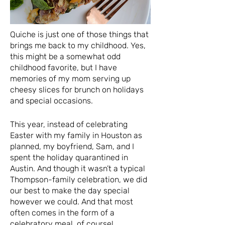
Quiche is just one of those things that
brings me back to my childhood. Yes,
this might be a somewhat odd
childhood favorite, but I have
memories of my mom serving up
cheesy slices for brunch on holidays
and special occasions.
This year, instead of celebrating
Easter with my family in Houston as
planned, my boyfriend, Sam, and I
spent the holiday quarantined in
Austin. And though it wasn’t a typical
Thompson-family celebration, we did
our best to make the day special
however we could. And that most
often comes in the form of a
celebratory meal, of course!