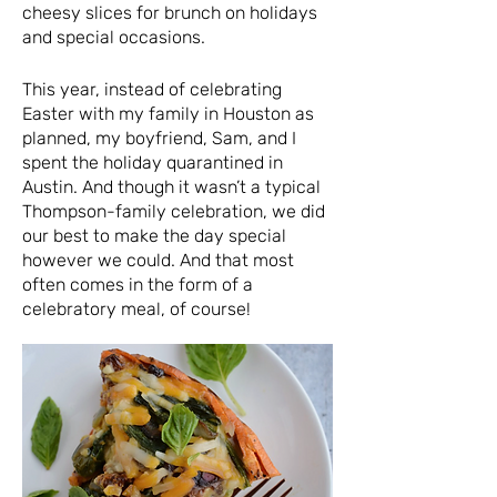
cheesy slices for brunch on holidays
and special occasions.
This year, instead of celebrating
Easter with my family in Houston as
planned, my boyfriend, Sam, and I
spent the holiday quarantined in
Austin. And though it wasn’t a typical
Thompson-family celebration, we did
our best to make the day special
however we could. And that most
often comes in the form of a
celebratory meal, of course!