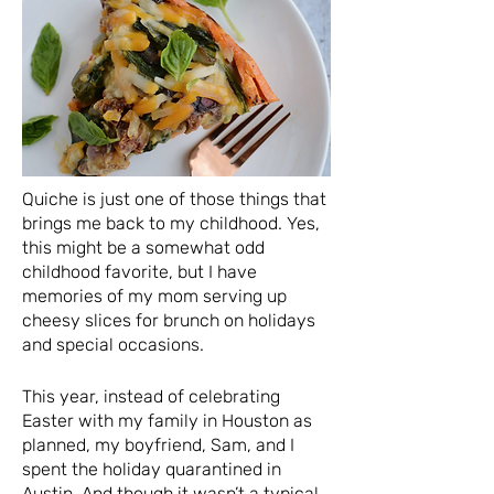
Quiche is just one of those things that
brings me back to my childhood. Yes,
this might be a somewhat odd
childhood favorite, but I have
memories of my mom serving up
cheesy slices for brunch on holidays
and special occasions.
This year, instead of celebrating
Easter with my family in Houston as
planned, my boyfriend, Sam, and I
spent the holiday quarantined in
Austin. And though it wasn’t a typical