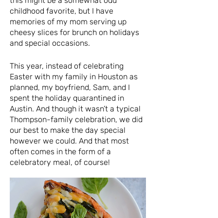
this might be a somewhat odd
childhood favorite, but I have
memories of my mom serving up
cheesy slices for brunch on holidays
and special occasions.
This year, instead of celebrating
Easter with my family in Houston as
planned, my boyfriend, Sam, and I
spent the holiday quarantined in
Austin. And though it wasn’t a typical
Thompson-family celebration, we did
our best to make the day special
however we could. And that most
often comes in the form of a
celebratory meal, of course!