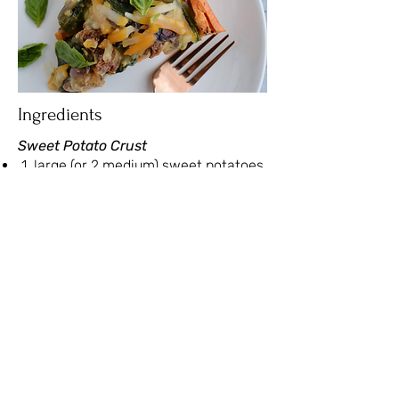
Ingredients
Sweet Potato Crust
1 large (or 2 medium) sweet potatoes
1 tbsp avocado or olive oil
pinch of salt and pepper
Filling
6 eggs
1 small onion, diced
1 ½ cups shiitake mushrooms, sliced
⅔ cup sundried tomatoes, drained,
dried and diced
2 generous handfuls of spinach
3 garlic cloves, minced
2 tbsp milk (can sub for unsweetened