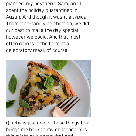
planned, my boyfriend, Sam, and I
spent the holiday quarantined in
Austin. And though it wasn’t a typical
Thompson-family celebration, we did
our best to make the day special
however we could. And that most
often comes in the form of a
celebratory meal, of course!
Quiche is just one of those things that
brings me back to my childhood. Yes,