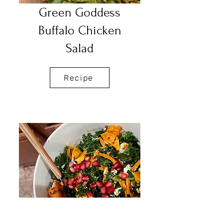
Green Goddess
Buffalo Chicken
Salad
Recipe