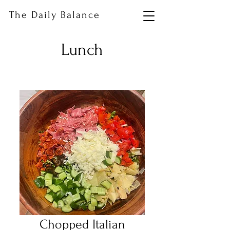
The Daily Balance
Lunch
Chopped Italian