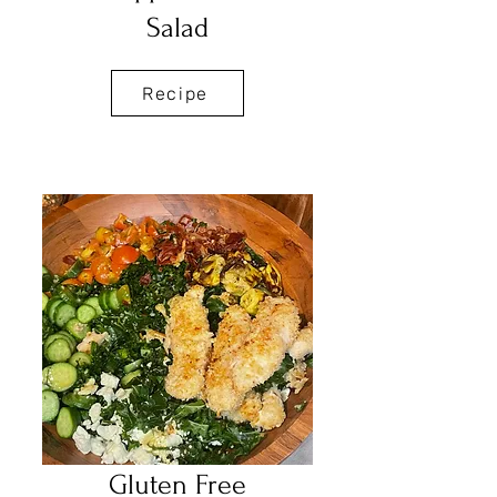
Salad
Recipe
Gluten Free