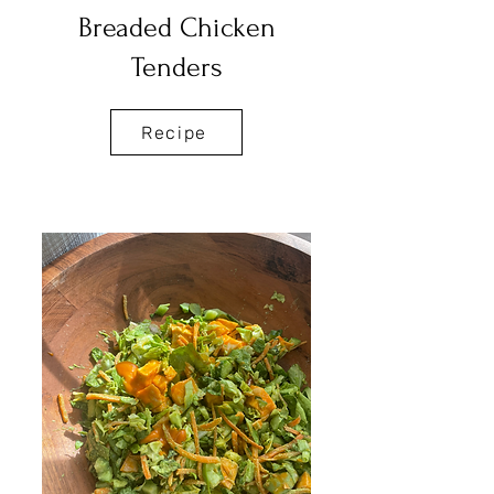
Breaded Chicken
Tenders
Recipe