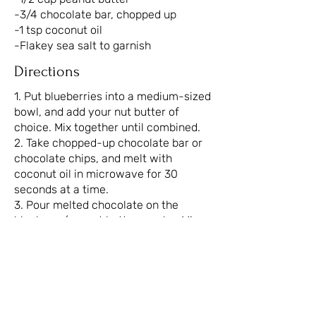
-3/4 chocolate bar, chopped up
-1 tsp coconut oil
-Flakey sea salt to garnish
Directions
1. Put blueberries into a medium-sized
bowl, and add your nut butter of
choice. Mix together until combined.
2. Take chopped-up chocolate bar or
chocolate chips, and melt with
coconut oil in microwave for 30
seconds at a time.
3. Pour melted chocolate on the
blueberry/peanut butter combo. Mix
until evenly coated.
4. Take spoonfuls of mixture and place
on a baking sheet lined with
parchment paper.
5. Top with extra chocolate and sea
salt.