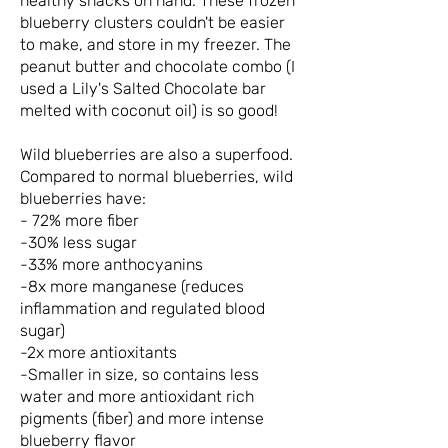
healthy snacks on hand. These frozen
blueberry clusters couldn't be easier
to make, and store in my freezer. The
peanut butter and chocolate combo (I
used a Lily's Salted Chocolate bar
melted with coconut oil) is so good!
Wild blueberries are also a superfood.
Compared to normal blueberries, wild
blueberries have:
- 72% more fiber
-30% less sugar
-33% more anthocyanins
-8x more manganese (reduces
inflammation and regulated blood
sugar)
-2x more antioxitants
-Smaller in size, so contains less
water and more antioxidant rich
pigments (fiber) and more intense
blueberry flavor