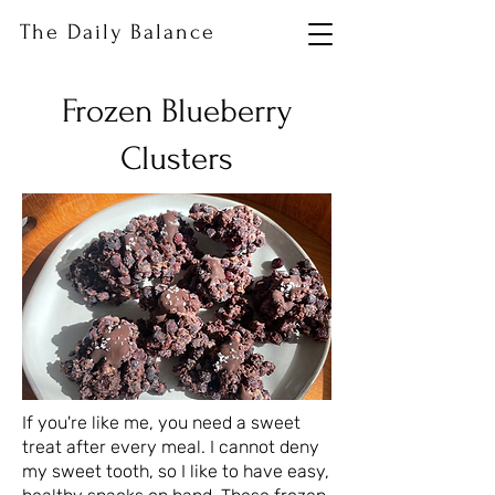
The Daily Balance
Frozen Blueberry
Clusters
If you're like me, you need a sweet
treat after every meal. I cannot deny
my sweet tooth, so I like to have easy,