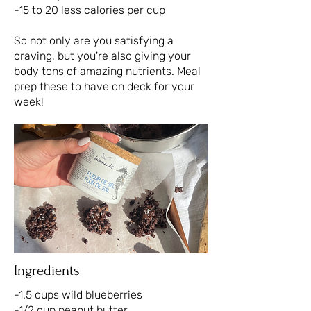
-15 to 20 less calories per cup
So not only are you satisfying a
craving, but you're also giving your
body tons of amazing nutrients. Meal
prep these to have on deck for your
week!
Ingredients
-1.5 cups wild blueberries
-1/2 cup peanut butter