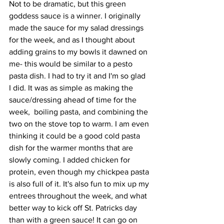
Not to be dramatic, but this green 
goddess sauce is a winner. I originally 
made the sauce for my salad dressings 
for the week, and as I thought about 
adding grains to my bowls it dawned on 
me- this would be similar to a pesto 
pasta dish. I had to try it and I'm so glad 
I did. It was as simple as making the 
sauce/dressing ahead of time for the 
week,  boiling pasta, and combining the 
two on the stove top to warm. I am even 
thinking it could be a good cold pasta 
dish for the warmer months that are 
slowly coming. I added chicken for 
protein, even though my chickpea pasta 
is also full of it. It's also fun to mix up my 
entrees throughout the week, and what 
better way to kick off St. Patricks day 
than with a green sauce! It can go on 