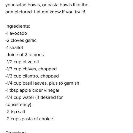
your salad bowls, or pasta bowls like the 
one pictured. Let me know if you try it!
Ingredients:
-1 avocado
-2 cloves garlic
-1 shallot
-Juice of 2 lemons
-1/2 cup olive oil
-1/3 cup chives, chopped
-1/3 cup cilantro, chopped
-1/4 cup basil leaves, plus to garnish
-1 tbsp apple cider vinegar
-1/4 cup water (if desired for 
consistency) 
-2 tsp salt
-2 cups pasta of choice
Directions: