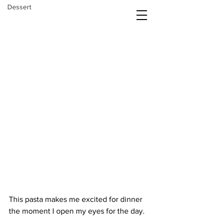
Dessert
The Daily Balance
This pasta makes me excited for dinner 
the moment I open my eyes for the day. 