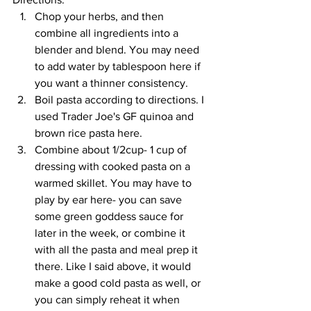
Chop your herbs, and then 
combine all ingredients into a 
blender and blend. You may need 
to add water by tablespoon here if 
you want a thinner consistency.
Boil pasta according to directions. I 
used Trader Joe's GF quinoa and 
brown rice pasta here.
Combine about 1/2cup- 1 cup of 
dressing with cooked pasta on a 
warmed skillet. You may have to 
play by ear here- you can save 
some green goddess sauce for 
later in the week, or combine it 
with all the pasta and meal prep it 
there. Like I said above, it would 
make a good cold pasta as well, or 
you can simply reheat it when 