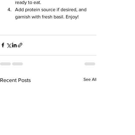
ready to eat. 
Add protein source if desired, and 
garnish with fresh basil. Enjoy!
See All
Recent Posts