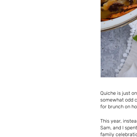
Quiche is just o
somewhat odd ch
for brunch on ho
This year, inste
Sam, and I spent
family celebrati