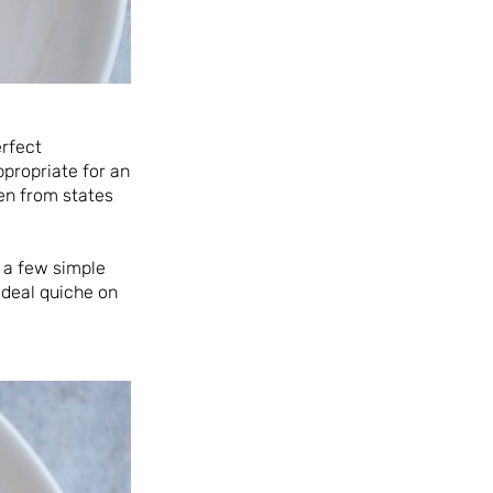
erfect
propriate for an
en from states
d a few simple
 deal quiche on