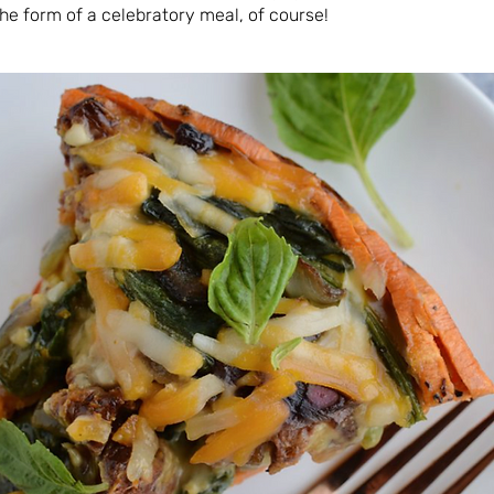
he form of a celebratory meal, of course!