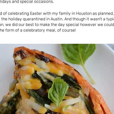
lidays and special occasions.
ad of celebrating Easter with my family in Houston as planned
 the holiday quarantined in Austin. And though it wasn’t a ty
on, we did our best to make the day special however we could
he form of a celebratory meal, of course!