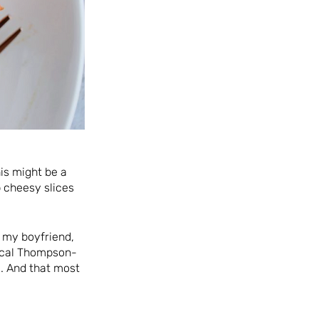
his might be a
 cheesy slices
, my boyfriend,
pical Thompson-
. And that most