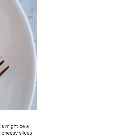
his might be a
 cheesy slices