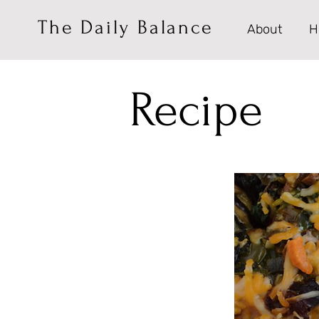
The Daily Balance
About
H
Recipe