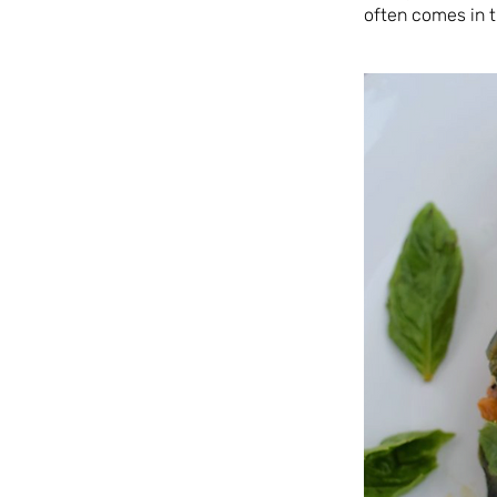
often comes in t