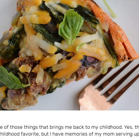
ne of those things that brings me back to my childhood. Yes, t
ildhood favorite, but I have memories of my mom serving up