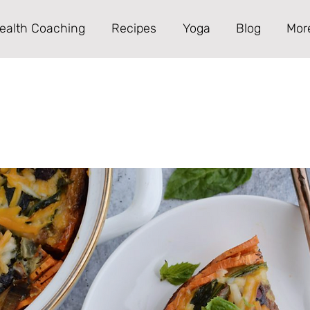
ealth Coaching
Recipes
Yoga
Blog
Mor