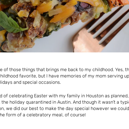
ne of those things that brings me back to my childhood. Yes, t
ildhood favorite, but I have memories of my mom serving up
lidays and special occasions.
ad of celebrating Easter with my family in Houston as planned
 the holiday quarantined in Austin. And though it wasn’t a ty
on, we did our best to make the day special however we could
he form of a celebratory meal, of course!