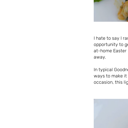
I hate to say I 
opportunity to g
at-home Easter m
away.
In typical Goodn
ways to make it 
occasion, this l