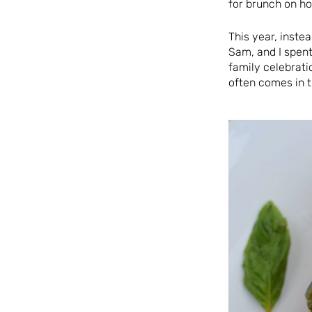
for brunch on ho
This year, inste
Sam, and I spent
family celebrati
often comes in t