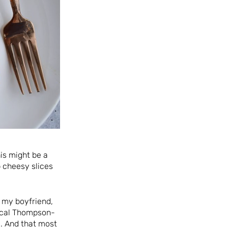
his might be a
 cheesy slices
, my boyfriend,
pical Thompson-
. And that most