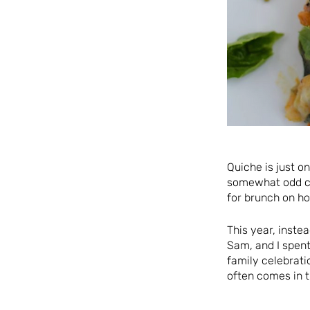
Quiche is just o
somewhat odd ch
for brunch on ho
This year, inste
Sam, and I spent
family celebrati
often comes in t