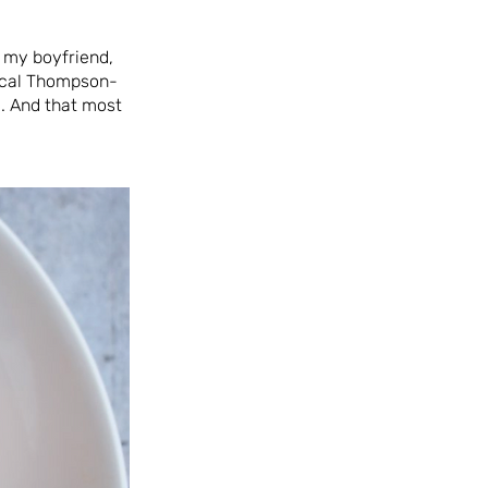
, my boyfriend,
pical Thompson-
. And that most