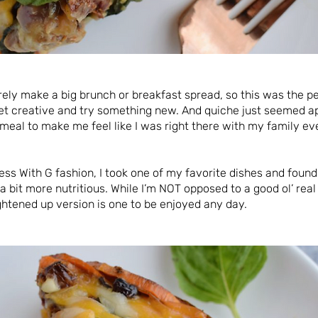
rarely make a big brunch or breakfast spread, so this was the p
et creative and try something new. And quiche just seemed ap
eal to make me feel like I was right there with my family ev
ess With G fashion, I took one of my favorite dishes and foun
a bit more nutritious. While I’m NOT opposed to a good ol’ real
ightened up version is one to be enjoyed any day.