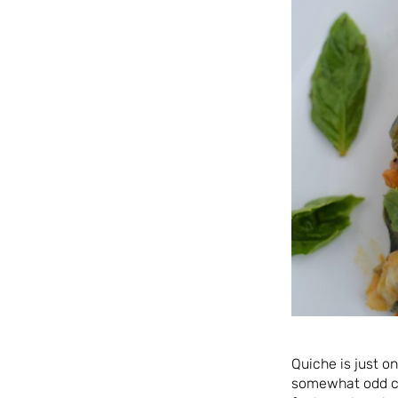
Quiche is just o
somewhat odd ch