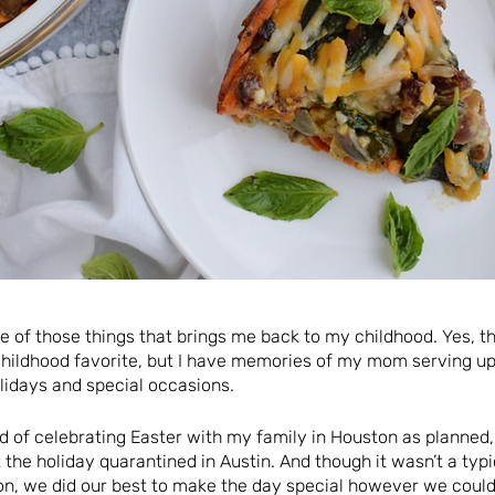
ne of those things that brings me back to my childhood. Yes, t
ildhood favorite, but I have memories of my mom serving up
lidays and special occasions.
ad of celebrating Easter with my family in Houston as planned
 the holiday quarantined in Austin. And though it wasn’t a ty
on, we did our best to make the day special however we could